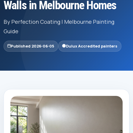
Walls in Melbourne Homes
By Perfection Coating | Melbourne Painting
Guide
Published 2026-06-05
Dulux Accredited painters