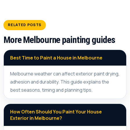
RELATED POSTS
More Melbourne painting guides
Best Time to Paint a House in Melbourne
Melbourne weather can affect exterior paint drying,
adhesion and durability. This guide explains the
best seasons, timing and planning tips.
How Often Should You Paint Your House
Exterior in Melbourne?