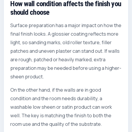
How wall condition affects the finish you
should choose
Surface preparation has a major impact on how the
final finish looks. A glossier coating reflects more
light, so sanding marks, old roller texture, filler
patches and uneven plaster can stand out. If walls
are rough, patched or heavily marked, extra
preparation may be needed before using a higher-
sheen product.
On the other hand, if the walls are in good
condition and the room needs durability, a
washable low sheen or satin product can work
well. The key is matching the finish to both the
room use and the quality of the substrate.