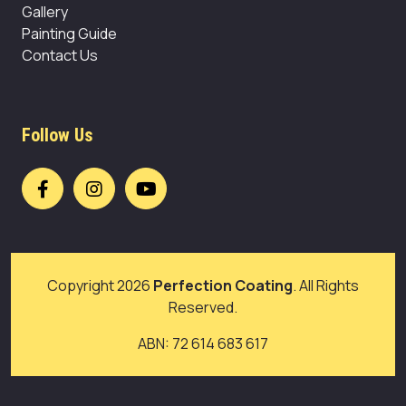
Gallery
Painting Guide
Contact Us
Follow Us
Copyright 2026
Perfection Coating
. All Rights
Reserved.
ABN: 72 614 683 617