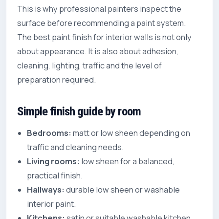
This is why professional painters inspect the
surface before recommending a paint system.
The best paint finish for interior walls is not only
about appearance. It is also about adhesion,
cleaning, lighting, traffic and the level of
preparation required.
Simple finish guide by room
Bedrooms:
matt or low sheen depending on
traffic and cleaning needs.
Living rooms:
low sheen for a balanced,
practical finish.
Hallways:
durable low sheen or washable
interior paint.
Kitchens:
satin or suitable washable kitchen