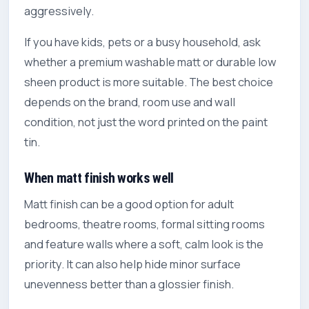
aggressively.
If you have kids, pets or a busy household, ask
whether a premium washable matt or durable low
sheen product is more suitable. The best choice
depends on the brand, room use and wall
condition, not just the word printed on the paint
tin.
When matt finish works well
Matt finish can be a good option for adult
bedrooms, theatre rooms, formal sitting rooms
and feature walls where a soft, calm look is the
priority. It can also help hide minor surface
unevenness better than a glossier finish.