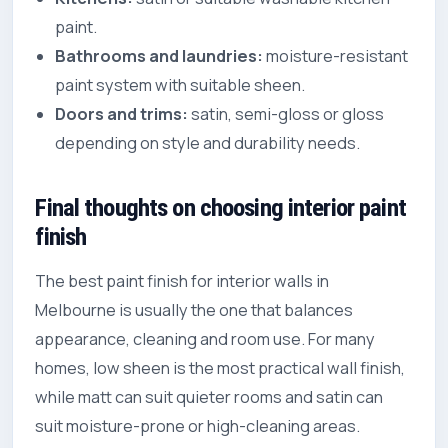
paint.
Bathrooms and laundries:
moisture-resistant
paint system with suitable sheen.
Doors and trims:
satin, semi-gloss or gloss
depending on style and durability needs.
Final thoughts on choosing interior paint
finish
The best paint finish for interior walls in
Melbourne is usually the one that balances
appearance, cleaning and room use. For many
homes, low sheen is the most practical wall finish,
while matt can suit quieter rooms and satin can
suit moisture-prone or high-cleaning areas.