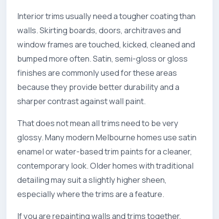
Interior trims usually need a tougher coating than
walls. Skirting boards, doors, architraves and
window frames are touched, kicked, cleaned and
bumped more often. Satin, semi-gloss or gloss
finishes are commonly used for these areas
because they provide better durability and a
sharper contrast against wall paint.
That does not mean all trims need to be very
glossy. Many modern Melbourne homes use satin
enamel or water-based trim paints for a cleaner,
contemporary look. Older homes with traditional
detailing may suit a slightly higher sheen,
especially where the trims are a feature.
If you are repainting walls and trims together,