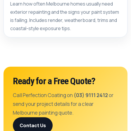
Learn how often Melbourne homes usually need
exterior repainting and the signs your paint system
is failing. Includes render, weatherboard, trims and
coastal-style exposure tips.
Ready for a Free Quote?
Call Perfection Coating on
(03) 9111 2412
or
send your project details for a clear
Melbourne painting quote.
Contact Us