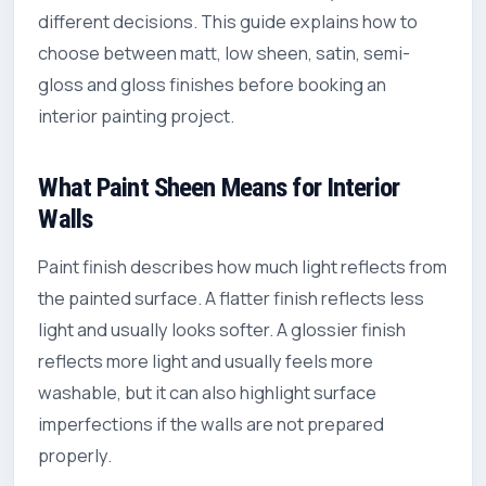
different decisions. This guide explains how to
choose between matt, low sheen, satin, semi-
gloss and gloss finishes before booking an
interior painting
project.
What Paint Sheen Means for Interior
Walls
Paint finish describes how much light reflects from
the painted surface. A flatter finish reflects less
light and usually looks softer. A glossier finish
reflects more light and usually feels more
washable, but it can also highlight surface
imperfections if the walls are not prepared
properly.