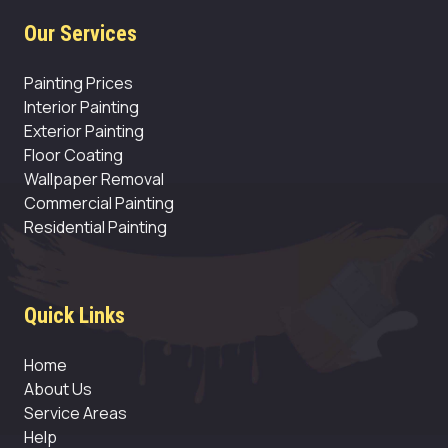
Our Services
Painting Prices
Interior Painting
Exterior Painting
Floor Coating
Wallpaper Removal
Commercial Painting
Residential Painting
Quick Links
Home
About Us
Service Areas
Help