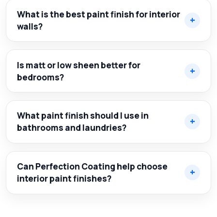
What is the best paint finish for interior
walls?
Is matt or low sheen better for
bedrooms?
What paint finish should I use in
bathrooms and laundries?
Can Perfection Coating help choose
interior paint finishes?