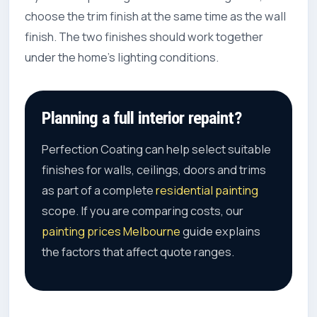
choose the trim finish at the same time as the wall
finish. The two finishes should work together
under the home’s lighting conditions.
Planning a full interior repaint?
Perfection Coating can help select suitable
finishes for walls, ceilings, doors and trims
as part of a complete
residential painting
scope. If you are comparing costs, our
painting prices Melbourne
guide explains
the factors that affect quote ranges.