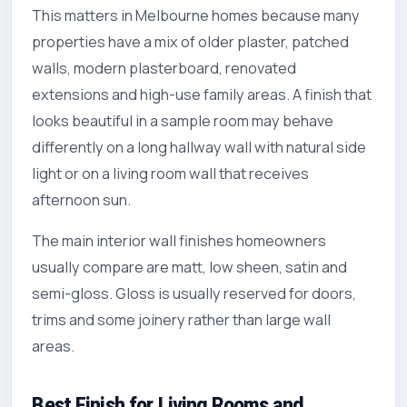
This matters in Melbourne homes because many
properties have a mix of older plaster, patched
walls, modern plasterboard, renovated
extensions and high-use family areas. A finish that
looks beautiful in a sample room may behave
differently on a long hallway wall with natural side
light or on a living room wall that receives
afternoon sun.
The main interior wall finishes homeowners
usually compare are matt, low sheen, satin and
semi-gloss. Gloss is usually reserved for doors,
trims and some joinery rather than large wall
areas.
Best Finish for Living Rooms and