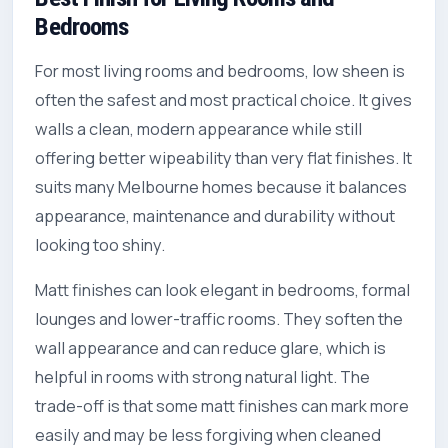
Bedrooms
For most living rooms and bedrooms, low sheen is
often the safest and most practical choice. It gives
walls a clean, modern appearance while still
offering better wipeability than very flat finishes. It
suits many Melbourne homes because it balances
appearance, maintenance and durability without
looking too shiny.
Matt finishes can look elegant in bedrooms, formal
lounges and lower-traffic rooms. They soften the
wall appearance and can reduce glare, which is
helpful in rooms with strong natural light. The
trade-off is that some matt finishes can mark more
easily and may be less forgiving when cleaned