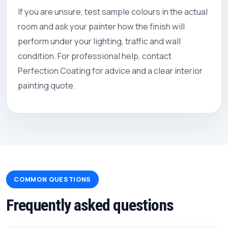
If you are unsure, test sample colours in the actual
room and ask your painter how the finish will
perform under your lighting, traffic and wall
condition. For professional help, contact
Perfection Coating
for advice and a clear interior
painting quote.
COMMON QUESTIONS
Frequently asked questions