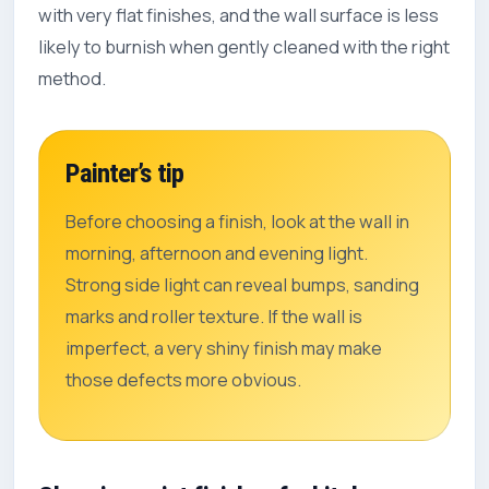
with very flat finishes, and the wall surface is less
likely to burnish when gently cleaned with the right
method.
Painter’s tip
Before choosing a finish, look at the wall in
morning, afternoon and evening light.
Strong side light can reveal bumps, sanding
marks and roller texture. If the wall is
imperfect, a very shiny finish may make
those defects more obvious.