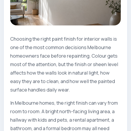
Choosing the right paint finish for interior walls is
one of the most common decisions Melbourne
homeowners face before repainting. Colour gets
most of the attention, but the finish or sheen level
affects how the walls look in natural light, how
easy they are to clean, and how well the painted
surface handles daily wear.
In Melbourne homes, the right finish can vary from
room to room. A bright north-facing living area, a
hallway with kids and pets, a rental apartment, a
bathroom, and a formal bedroom may all need