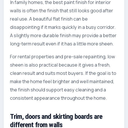
In family homes, the best paint finish for interior
walls is often the finish that still looks good after
real use. A beautiful flat finish can be
disappointing if it marks quickly in a busy corridor.
A slightly more durable finish may provide a better
long-term result even if it has a little more sheen.
For rental properties and pre-sale repainting, low
sheen is also practical because it gives a fresh,
clean result and suits most buyers. If the goal is to
make the home feel brighter and well maintained,
the finish should support easy cleaning and a
consistent appearance throughout the home.
Trim, doors and skirting boards are
different from walls