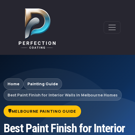
Home
Painting Guide
Best Paint Finish for Interior Walls in Melbourne Homes
MELBOURNE PAINTING GUIDE
Best Paint Finish for Interior