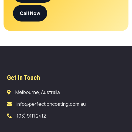
Call Now
Get In Touch
Melbourne, Australia
info@perfectioncoating.com.au
(03) 9111 2412