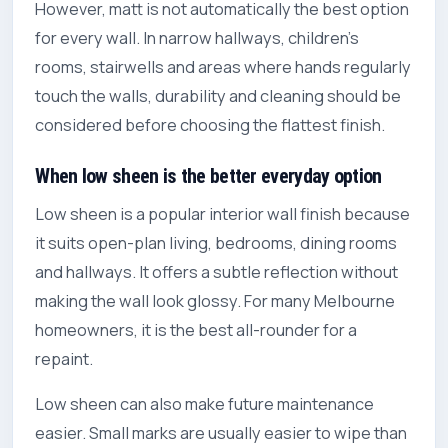
However, matt is not automatically the best option
for every wall. In narrow hallways, children’s
rooms, stairwells and areas where hands regularly
touch the walls, durability and cleaning should be
considered before choosing the flattest finish.
When low sheen is the better everyday option
Low sheen is a popular interior wall finish because
it suits open-plan living, bedrooms, dining rooms
and hallways. It offers a subtle reflection without
making the wall look glossy. For many Melbourne
homeowners, it is the best all-rounder for a
repaint.
Low sheen can also make future maintenance
easier. Small marks are usually easier to wipe than