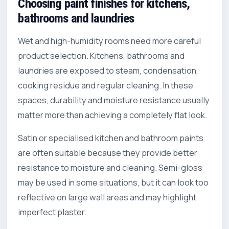
Choosing paint finishes for kitchens,
bathrooms and laundries
Wet and high-humidity rooms need more careful
product selection. Kitchens, bathrooms and
laundries are exposed to steam, condensation,
cooking residue and regular cleaning. In these
spaces, durability and moisture resistance usually
matter more than achieving a completely flat look.
Satin or specialised kitchen and bathroom paints
are often suitable because they provide better
resistance to moisture and cleaning. Semi-gloss
may be used in some situations, but it can look too
reflective on large wall areas and may highlight
imperfect plaster.