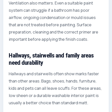
Ventilation also matters. Even a suitable paint
system can struggle if a bathroom has poor
airflow, ongoing condensation or mould issues
that are not treated before painting. Surface
preparation, cleaning and the correct primer are
important before applying the finish coats.
Hallways, stairwells and family areas
need durability
Hallways and stairwells often show marks faster
than other areas. Bags, shoes, hands, furniture,
kids and pets can all leave scuffs. For these areas,
low sheen or a durable washable interior paint is
usually a better choice than standard matt.