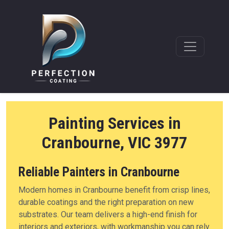
Painting Services in
Cranbourne, VIC 3977
Reliable Painters in Cranbourne
Modern homes in Cranbourne benefit from crisp lines,
durable coatings and the right preparation on new
substrates. Our team delivers a high-end finish for
interiors and exteriors, with workmanship you can rely