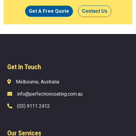
Get A Free Quote
Contact Us
Get In Touch
Melbourne, Australia
info@perfectioncoating.com.au
(03) 9111 2412
Our Services