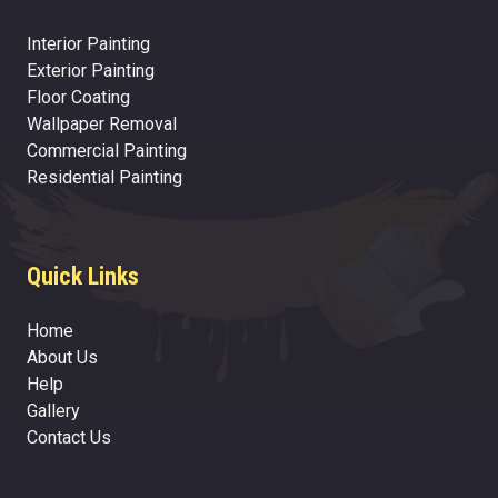
Interior Painting
Exterior Painting
Floor Coating
Wallpaper Removal
Commercial Painting
Residential Painting
Quick Links
Home
About Us
Help
Gallery
Contact Us