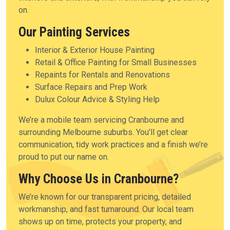
on.
Our Painting Services
Interior & Exterior House Painting
Retail & Office Painting for Small Businesses
Repaints for Rentals and Renovations
Surface Repairs and Prep Work
Dulux Colour Advice & Styling Help
We’re a mobile team servicing Cranbourne and
surrounding Melbourne suburbs. You’ll get clear
communication, tidy work practices and a finish we’re
proud to put our name on.
Why Choose Us in Cranbourne?
We’re known for our transparent pricing, detailed
workmanship, and fast turnaround. Our local team
shows up on time, protects your property, and