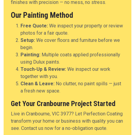
finishes with precision — no mess, no stress.
Our Painting Method
Free Quote:
We inspect your property or review
photos for a fair quote.
Setup:
We cover floors and furniture before we
begin.
Painting:
Multiple coats applied professionally
using Dulux paints.
Touch-Up & Review:
We inspect our work
together with you.
Clean & Leave:
No clutter, no paint spills — just
a fresh new space.
Get Your Cranbourne Project Started
Live in Cranbourne, VIC 3977? Let Perfection Coating
transform your home or business with quality you can
see. Contact us now for a no-obligation quote.