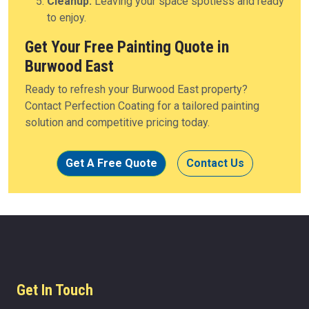
Cleanup:
Leaving your space spotless and ready
to enjoy.
Get Your Free Painting Quote in
Burwood East
Ready to refresh your Burwood East property?
Contact Perfection Coating for a tailored painting
solution and competitive pricing today.
Get A Free Quote
Contact Us
Get In Touch