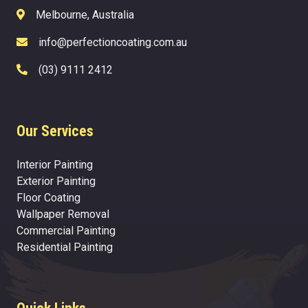
Melbourne, Australia
info@perfectioncoating.com.au
(03) 9111 2412
Our Services
Interior Painting
Exterior Painting
Floor Coating
Wallpaper Removal
Commercial Painting
Residential Painting