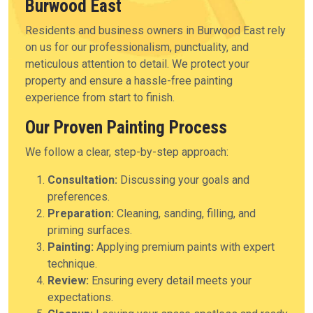
Burwood East
Residents and business owners in Burwood East rely
on us for our professionalism, punctuality, and
meticulous attention to detail. We protect your
property and ensure a hassle-free painting
experience from start to finish.
Our Proven Painting Process
We follow a clear, step-by-step approach:
Consultation:
Discussing your goals and
preferences.
Preparation:
Cleaning, sanding, filling, and
priming surfaces.
Painting:
Applying premium paints with expert
technique.
Review:
Ensuring every detail meets your
expectations.