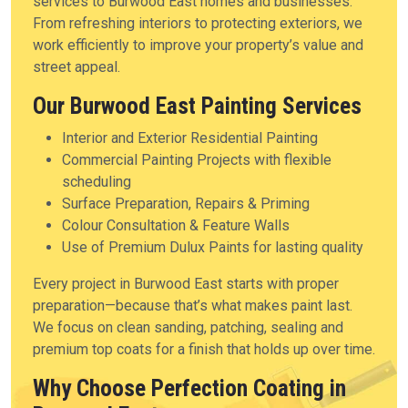
services to Burwood East homes and businesses.
From refreshing interiors to protecting exteriors, we
work efficiently to improve your property’s value and
street appeal.
Our Burwood East Painting Services
Interior and Exterior Residential Painting
Commercial Painting Projects with flexible
scheduling
Surface Preparation, Repairs & Priming
Colour Consultation & Feature Walls
Use of Premium Dulux Paints for lasting quality
Every project in Burwood East starts with proper
preparation—because that’s what makes paint last.
We focus on clean sanding, patching, sealing and
premium top coats for a finish that holds up over time.
Why Choose Perfection Coating in