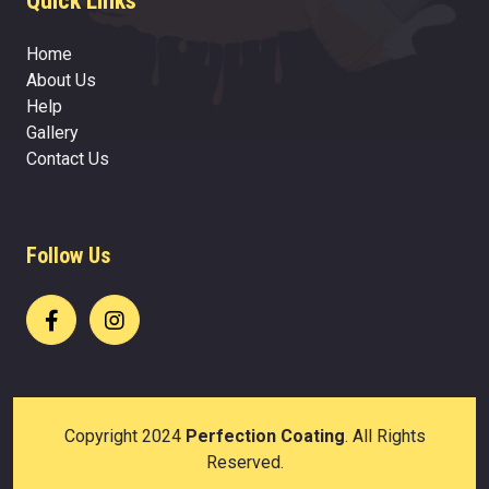
Quick Links
Home
About Us
Help
Gallery
Contact Us
Follow Us
Copyright 2024
Perfection Coating
. All Rights
Reserved.