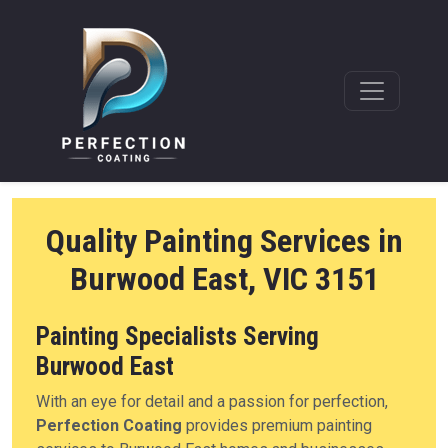
Quality Painting Services in
Burwood East, VIC 3151
Painting Specialists Serving
Burwood East
With an eye for detail and a passion for perfection,
Perfection Coating
provides premium painting